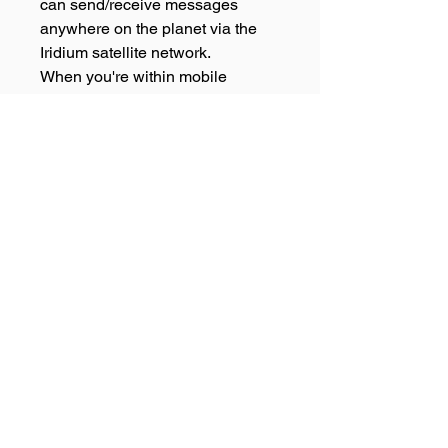
can send/receive messages
anywhere on the planet via the
Iridium satellite network.
When you're within mobile
coverage, uniquely the ZOLEO
app seamlessly delivers
messages over mobile and Wi-Fi,
therefore, you'll always get the
message, even if the ZOLEO
satellite communicator is turned
off!
109 Scott Street Bungalow, Qld
4870 - PH:
07 4040 2000