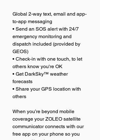
Global 2-way text, email and app-
to-app messaging
• Send an SOS alert with 24/7
emergency monitoring and
dispatch included (provided by
GEOS)
• Check-in with one touch, to let
others know you're OK
• Get DarkSky™ weather
forecasts
• Share your GPS location with
others
When you’re beyond mobile
coverage your ZOLEO satellite
communicator connects with our
free app on your phone so you