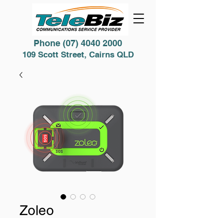
Phone
(07) 4040 2000
109 Scott Street, Cairns QLD
Zoleo