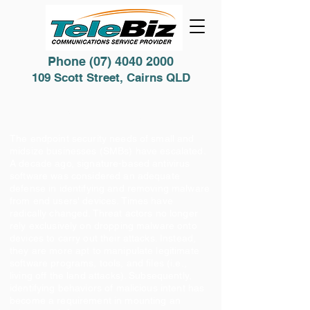
Phone
(07) 4040 2000
109 Scott Street, Cairns QLD
Cyber Security
The endpoint security needs of small and
midsize businesses (SMBs) have escalated.
A decade ago, signature-based antivirus
software was considered an adequate
defense in identifying and removing malware
from end users' devices. Times have
radically changed. Threat actors no longer
rely exclusively on dropping malware onto
devices to carry out their attacks. Instead,
they are more apt to manipulate legitimate
software programs, tools, and files (i.e.,
living off the land attacks). Subsequently,
identifying behaviors of malicious intent has
become a requirement in mounting an