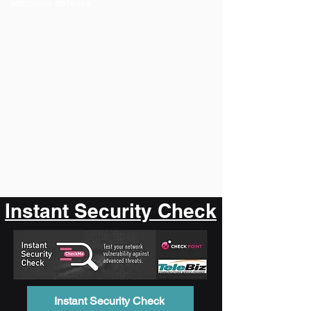
adequate defense
Instant Security Check
Instant Security Check